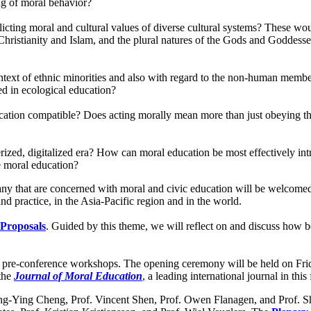
ng of moral behavior?
licting moral and cultural values of diverse cultural systems? These 
Christianity and Islam, and the plural natures of the Gods and Goddess
ntext of ethnic minorities and also with regard to the non-human mem
d in ecological education?
ucation compatible? Does acting morally mean more than just obeying th
rized, digitalized era? How can moral education be most effectively in
 moral education?
s, any that are concerned with moral and civic education will be welcom
d practice, in the Asia-Pacific region and in the world.
 Proposals
. Guided by this theme, we will reflect on and discuss how b
two pre-conference workshops. The opening ceremony will be held on 
 the
Journal of Moral Education
, a leading international journal in this 
hung-Ying Cheng, Prof. Vincent Shen, Prof. Owen Flanagen, and Prof.