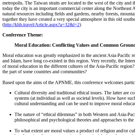
metropolis. The Taiwan straits are located to the west of the city and
today the city is an important commercial center along the Northeast As
natural resources including fields and gardens, nearby forests, moun
together they have created a very special atmosphere in this old southe
(
http://khh.travel/Article.aspx?a=32&l=2
)
Conference Theme:
Moral Education: Conflicting Values and Common Groun
Moral education was greatly emphasized in the ancient Asia-Pacific reg
and Islam, have long co-existed in this region. Very recently, the Int
of moral education in the different cultures of the Asia-Pacific region
the part of some countries and communities?
Based upon the aims of the APNME, this conference welcomes participa
Cultural diversity and traditional ethical issues. The latter are
systems (at individual as well as societal levels). How have su
cultural understanding and can be used to improve moral educa
The nature of “ethical dilemmas” in both Western and Asia-Pacif
philosophical and psychological theories and approaches to the As
To what extent are moral values a product of religion and/or 