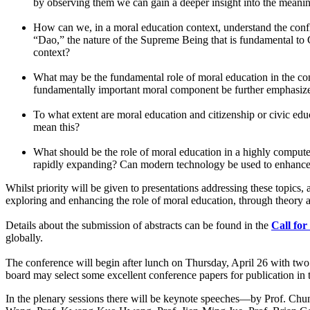
by observing them we can gain a deeper insight into the meani
How can we, in a moral education context, understand the conf
“Dao,” the nature of the Supreme Being that is fundamental to 
context?
What may be the fundamental role of moral education in the co
fundamentally important moral component be further emphasize
To what extent are moral education and citizenship or civic ed
mean this?
What should be the role of moral education in a highly compute
rapidly expanding? Can modern technology be used to enhance
Whilst priority will be given to presentations addressing these topic
exploring and enhancing the role of moral education, through theory an
Details about the submission of abstracts can be found in the
Call for
globally.
The conference will begin after lunch on Thursday, April 26 with 
board may select some excellent conference papers for publication in
In the plenary sessions there will be keynote speeches—by Prof. C