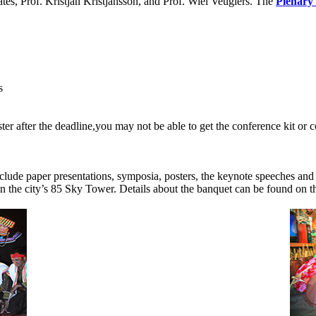
s, Prof. Kristjan Kristjansson, and Prof. Wiel Veuglers. The
Plenary
s
ter after the deadline,you may not be able to get the conference kit or 
nclude paper presentations, symposia, posters, the keynote speeches and 
n the city’s 85 Sky Tower. Details about the banquet can be found on 