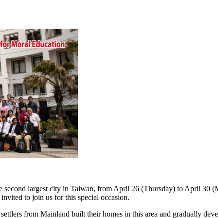
second largest city in Taiwan, from April 26 (Thursday) to April 30 (
nvited to join us for this special occasion.
settlers from Mainland built their homes in this area and gradually dev