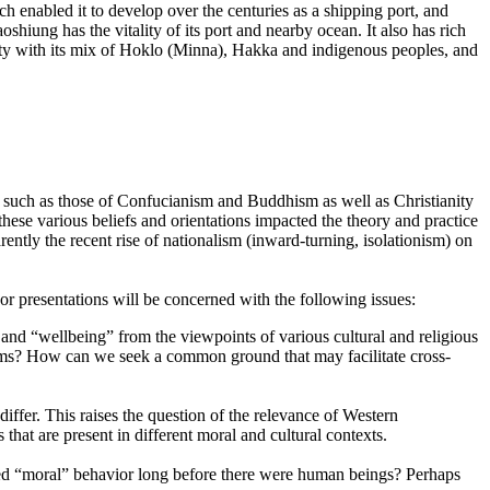
ch enabled it to develop over the centuries as a shipping port, and
shiung has the vitality of its port and nearby ocean. It also has rich
iety with its mix of Hoklo (Minna), Hakka and indigenous peoples, and
ns, such as those of Confucianism and Buddhism as well as Christianity
these various beliefs and orientations impacted the theory and practice
rently the recent rise of nationalism (inward-turning, isolationism) on
 presentations will be concerned with the following issues:
s” and “wellbeing” from the viewpoints of various cultural and religious
ystems? How can we seek a common ground that may facilitate cross-
ffer. This raises the question of the relevance of Western
 that are present in different moral and cultural contexts.
ted “moral” behavior long before there were human beings? Perhaps