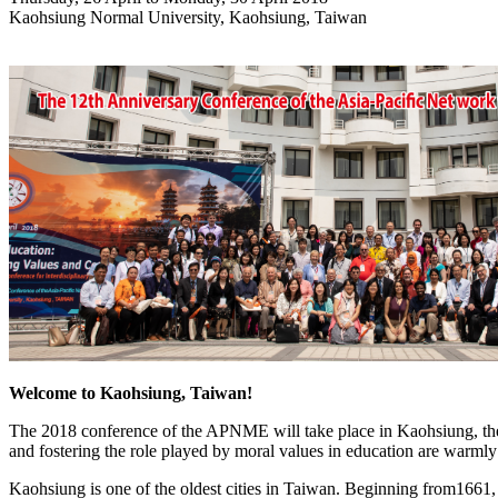
Kaohsiung Normal University, Kaohsiung, Taiwan
Welcome to Kaohsiung, Taiwan!
The 2018 conference of the APNME will take place in Kaohsiung, the 
and fostering the role played by moral values in education are warmly i
Kaohsiung is one of the oldest cities in Taiwan. Beginning from1661, 