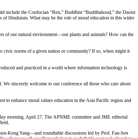
would include the Confucian “Ren,” Buddhist “Buddhahood,” the Daoist
es of Hinduism. What may be the role of moral education in this wider
bers of our natural environment—our plants and animals? How can the
e civic norms of a given nation or community? If so, when might it
troduced and practiced in a world where information technology is
ed. We sincerely welcome to our conference all those who care about
est to enhance moral values education in the Asia Pacific region and
Friday morning, April 27. The APNME committee and JME editorial
field.
 Shen-Keng Yang—and roundtable discussions led by Prof. Fan-Sen