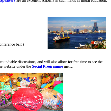
 Speakers
are all excellent scholars in such fields as moral education,
conference bag.)
roundtable discussions, and will also allow for free time to see the
the website under the
Social Programme
menu.