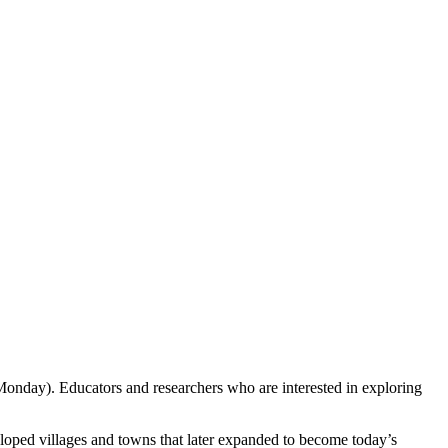
Monday). Educators and researchers who are interested in exploring
eloped villages and towns that later expanded to become today’s