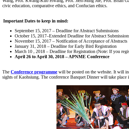
Wang, Prof. Kwang-Kuo Hwang, Prof. Jien-Ming Jue, Prof. Brian Gate
civic education, comparative ethics, and Confucian ethics.
Important Dates to keep in mind:
September 15, 2017 – Deadline for Abstract Submissions
October 15, 2017–Extended Deadline for Abstract Submission
November 15, 2017 – Notification of Acceptance of Abstracts
January 31, 2018 – Deadline for Early Bird Registration
March 10 , 2018 – Deadline for Registration (Note: If you regis
April 26 to April 30, 2018 – APNME Conference
The
Conference programme
will be posted on the website. It will i
sights of Kaohsiung. The conference Banquet Dinner will take place i