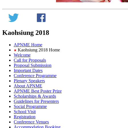
Kaohsiung 2018
APNME Home
Kaohsiung 2018 Home
Welcome
Call for Proposals
Proposal Submission
Important Dates
Conference Programme
Plenary Speakers
About APNME
APNME Best Poster Prize
Scholarships & Awards
Guidelines for Presenters
Social Programme
School Visit
Registration
Conference Venues
Accommodation Booking