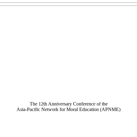
The 12th Anniversary Conference of the
Asia-Pacific Network for Moral Education (APNME)