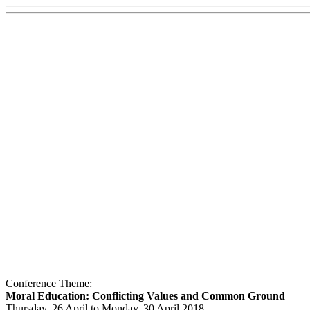
Conference Theme:
Moral Education: Conflicting Values and Common Ground
Thursday, 26 April to Monday, 30 April 2018