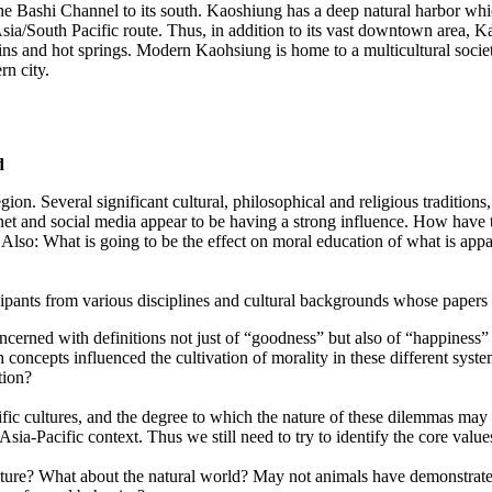
 the Bashi Channel to its south. Kaoshiung has a deep natural harbor whi
ia/South Pacific route. Thus, in addition to its vast downtown area, Kao
tains and hot springs. Modern Kaohsiung is home to a multicultural soc
rn city.
d
ion. Several significant cultural, philosophical and religious traditio
ernet and social media appear to be having a strong influence. How have 
? Also: What is going to be the effect on moral education of what is appa
nts from various disciplines and cultural backgrounds whose papers or
 concerned with definitions not just of “goodness” but also of “happines
ch concepts influenced the cultivation of morality in these different s
tion?
ic cultures, and the degree to which the nature of these dilemmas may di
ia-Pacific context. Thus we still need to try to identify the core values
culture? What about the natural world? May not animals have demonstra